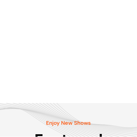
Enjoy New Shows