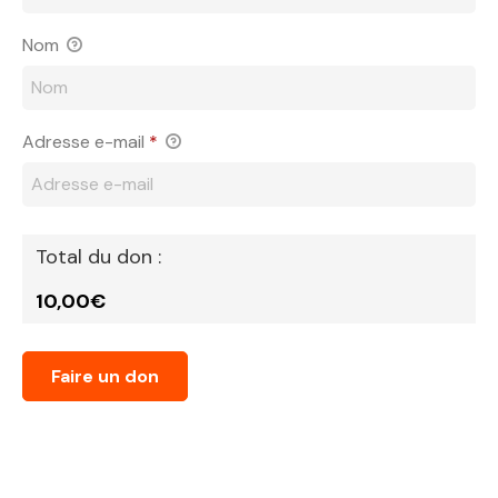
Nom
Adresse e-mail
*
Total du don :
10,00€