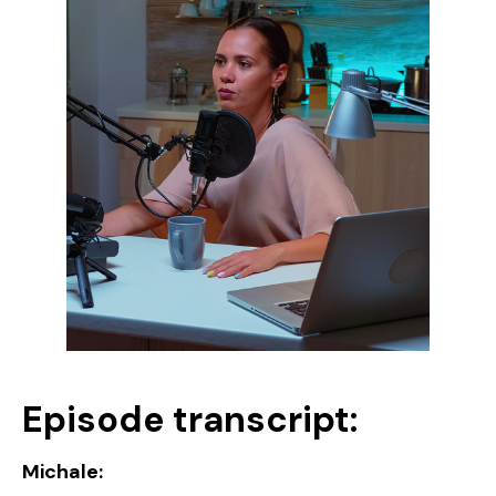
Episode transcript:
Michale: