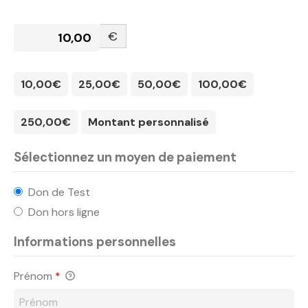
€
10,00€
25,00€
50,00€
100,00€
250,00€
Montant personnalisé
Sélectionnez un moyen de paiement
Don de Test
Don hors ligne
Informations personnelles
Prénom
*