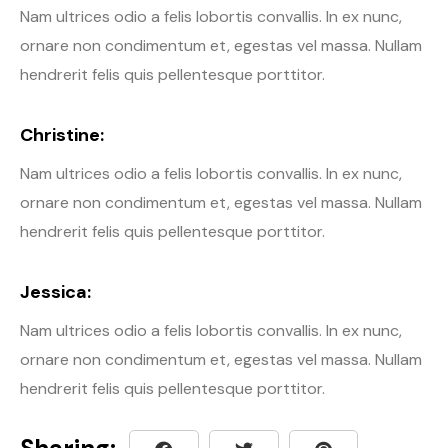
Nam ultrices odio a felis lobortis convallis. In ex nunc,
ornare non condimentum et, egestas vel massa. Nullam
hendrerit felis quis pellentesque porttitor.
Christine:
Nam ultrices odio a felis lobortis convallis. In ex nunc,
ornare non condimentum et, egestas vel massa. Nullam
hendrerit felis quis pellentesque porttitor.
Jessica:
Nam ultrices odio a felis lobortis convallis. In ex nunc,
ornare non condimentum et, egestas vel massa. Nullam
hendrerit felis quis pellentesque porttitor.