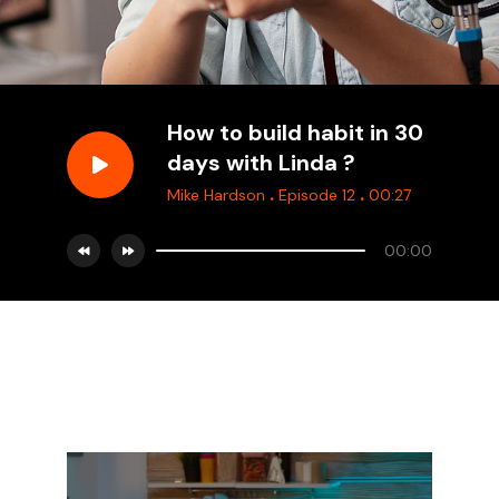
How to build habit in 30
days with Linda ?
.
.
Mike Hardson
Episode 12
00:27
00:00