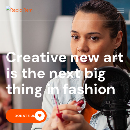
Creative new art
is the next big
thing in fashion
DONATE US