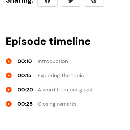
Sharing:
Episode timeline
00:10
Introduction
00:15
Exploring the topic
00:20
A word from our guest
00:25
Closing remarks